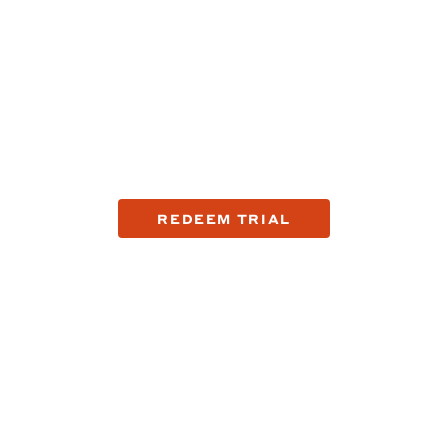
company that's fixing
op reasons why guys are making the switch to Harry's with a tr
REDEEM TRIAL