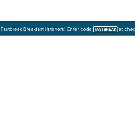
,
Fastbreak Breakfast listeners
!
Enter code
at chec
FASTBREAK