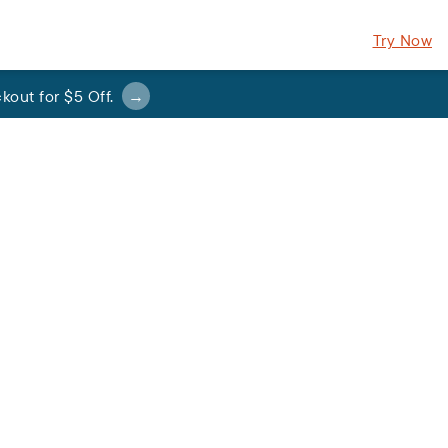
Try Now
kout for
$5 Off
.