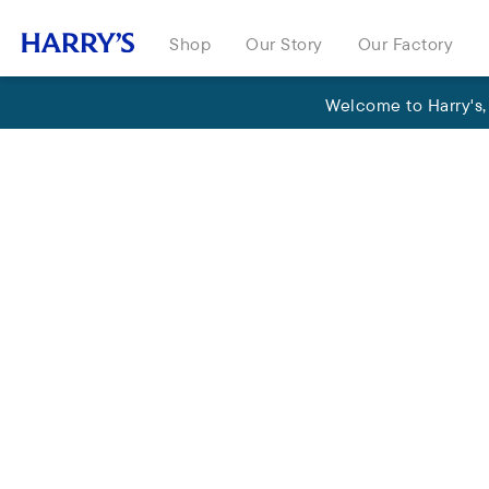
Shop
Our Story
Our Factory
Welcome to Harry's