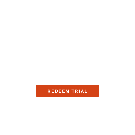
Try the company that's
fixing shaving.
See the top reasons why guys are making the switch to
Harry's with a trial offer.
REDEEM TRIAL