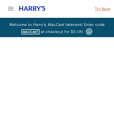
Try Now
Welcome to Harry's
,
MacCast listeners
!
Enter code
at checkout for
$5 Off
.
MACCAST