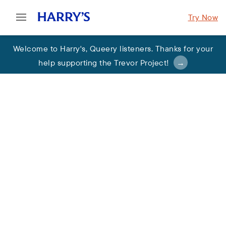
Try Now
Welcome to Harry's
,
Queery listeners. Thanks for your
help supporting the Trevor Project
!