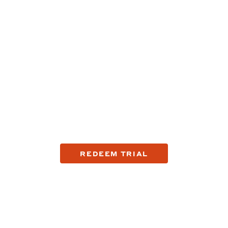
Try the company that's
fixing shaving.
See the top reasons why guys are making the switch to
Harry's with a trial offer.
REDEEM TRIAL