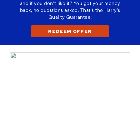
and if you don’t like it? You get your money
back, no questions asked. That’s the Harry’s
Quality Guarantee.
REDEEM OFFER