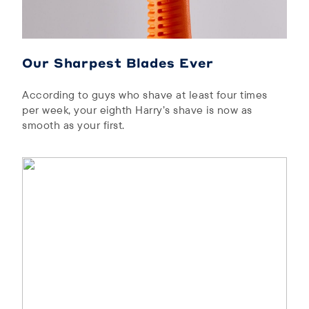
Our Sharpest Blades Ever
According to guys who shave at least four times
per week, your eighth Harry’s shave is now as
smooth as your first.