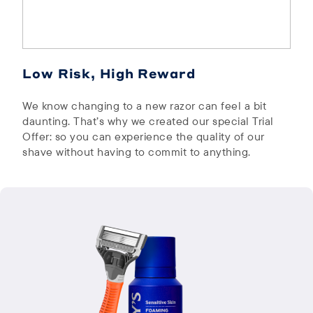
Low Risk, High Reward
We know changing to a new razor can feel a bit
daunting. That’s why we created our special Trial
Offer: so you can experience the quality of our
shave without having to commit to anything.