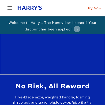
Try Now
Welcome to Harry's
,
The Honeydew listeners! Your
discount has been applied
!
No Risk, All Reward
Five-blade razor, weighted handle, foaming
shave gel, and travel blade cover. Give it a try,