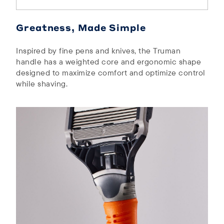
Greatness, Made Simple
Inspired by fine pens and knives, the Truman
handle has a weighted core and ergonomic shape
designed to maximize comfort and optimize control
while shaving.