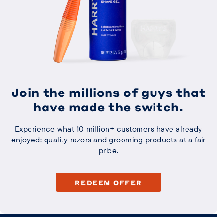
Join the millions of guys that
have made the switch.
Experience what 10 million+ customers have already
enjoyed: quality razors and grooming products at a fair
price.
REDEEM OFFER