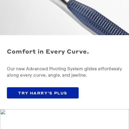
Comfort in Every Curve.
Our new Advanced Pivoting System glides effortlessly
along every curve, angle, and jawline.
TRY HARRY'S PLUS