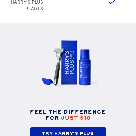
HARRY'S PLUS
BLADES
FEEL THE DIFFERENCE
FOR
JUST $10
TRY HARRY'S PLUS