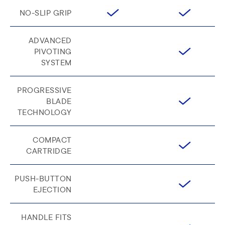
NO-SLIP GRIP
ADVANCED
PIVOTING
SYSTEM
PROGRESSIVE
BLADE
TECHNOLOGY
COMPACT
CARTRIDGE
PUSH-BUTTON
EJECTION
HANDLE FITS