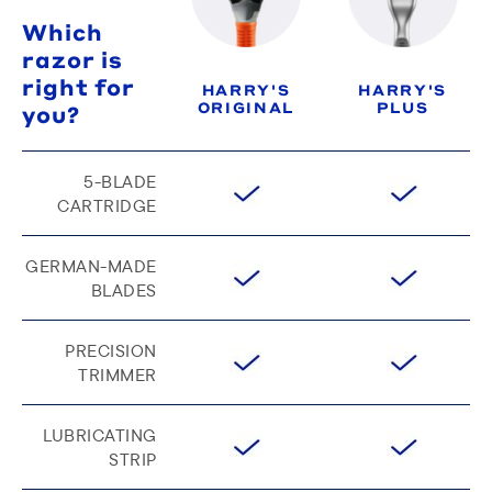
Which
razor is
right for
HARRY'S
HARRY'S
ORIGINAL
PLUS
you?
5-BLADE
CARTRIDGE
GERMAN-MADE
BLADES
PRECISION
TRIMMER
LUBRICATING
STRIP