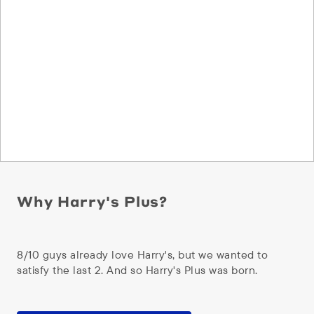
Why Harry's Plus?
8/10 guys already love Harry's, but we wanted to
satisfy the last 2. And so Harry's Plus was born.