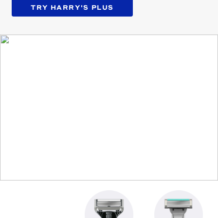
TRY HARRY'S PLUS