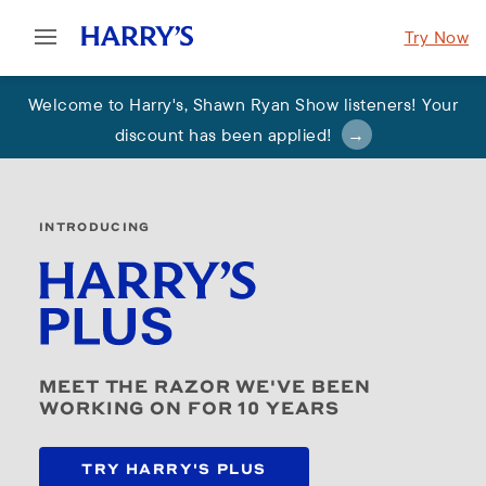
Try Now
Welcome to Harry's
,
Shawn Ryan Show listeners! Your
discount has been applied
!
INTRODUCING
MEET THE RAZOR WE'VE BEEN
WORKING ON FOR 10 YEARS
TRY HARRY'S PLUS