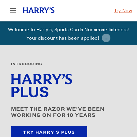
Try Now
Welcome to Harry's
,
Sports Cards Nonsense listeners!
Your discount has been applied
!
INTRODUCING
MEET THE RAZOR WE'VE BEEN
WORKING ON FOR 10 YEARS
TRY HARRY'S PLUS