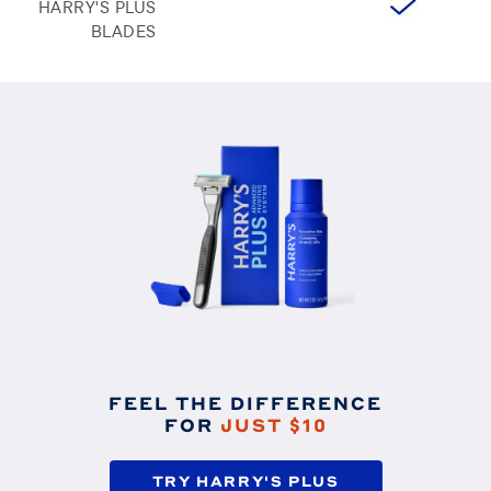
HARRY'S PLUS
BLADES
FEEL THE DIFFERENCE
FOR
JUST $10
TRY HARRY'S PLUS