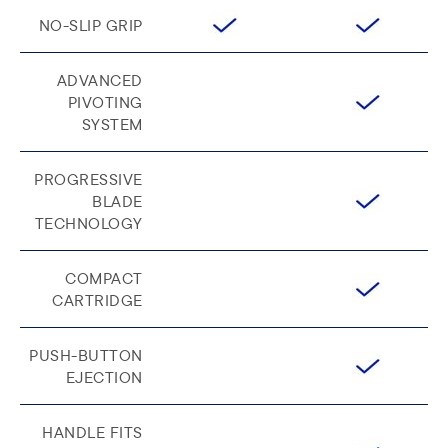
NO-SLIP GRIP
ADVANCED
PIVOTING
SYSTEM
PROGRESSIVE
BLADE
TECHNOLOGY
COMPACT
CARTRIDGE
PUSH-BUTTON
EJECTION
HANDLE FITS