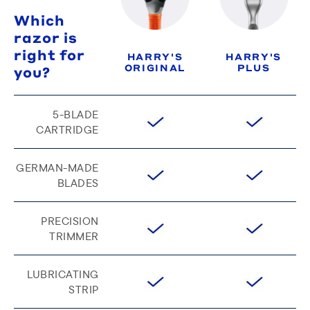
Which
razor is
right for
HARRY'S
HARRY'S
ORIGINAL
PLUS
you?
5-BLADE
CARTRIDGE
GERMAN-MADE
BLADES
PRECISION
TRIMMER
LUBRICATING
STRIP