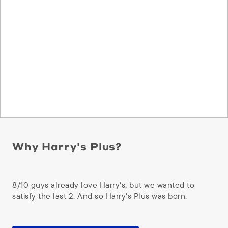
Why Harry's Plus?
8/10 guys already love Harry's, but we wanted to
satisfy the last 2. And so Harry's Plus was born.