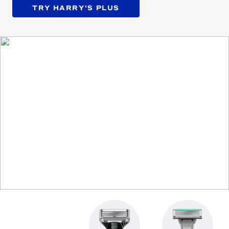
TRY HARRY'S PLUS