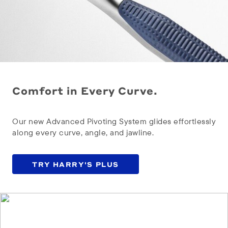
Comfort in Every Curve.
Our new Advanced Pivoting System glides effortlessly
along every curve, angle, and jawline.
TRY HARRY'S PLUS